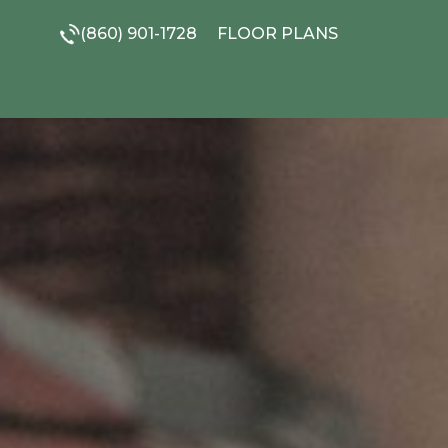
(860) 901-1728
FLOOR PLANS