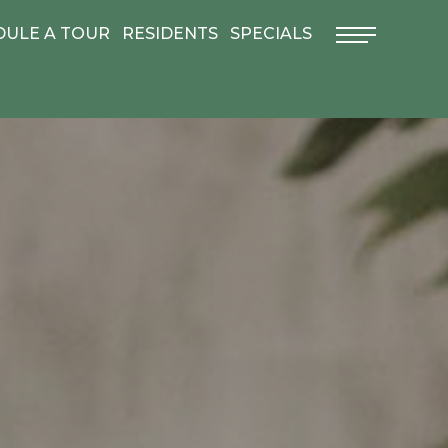
DULE A TOUR
RESIDENTS
SPECIALS