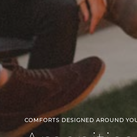
COMFORTS DESIGNED AROUND YO