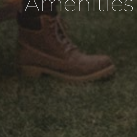
Amenities