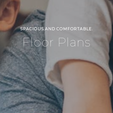
SPACIOUS AND COMFORTABLE.
Floor Plans